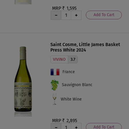
MRP ₹
1,595
Add To Cart
Saint Cosme, Little James Basket
Press White 2024
VIVINO
3.7
France
Sauvignon Blanc
White Wine
MRP ₹
2,895
Add To Cart