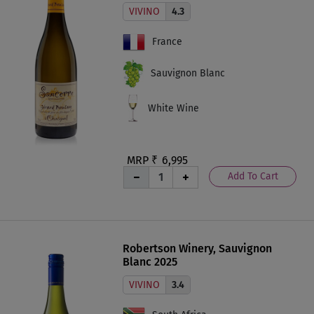
VIVINO
4.3
France
Sauvignon Blanc
White Wine
MRP ₹
6,995
Add To Cart
Robertson Winery, Sauvignon
Blanc 2025
VIVINO
3.4