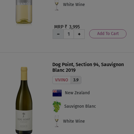
White Wine
MRP ₹
3,995
Add To Cart
Dog Point, Section 94, Sauvignon
Blanc 2019
VIVINO
3.9
New Zealand
Sauvignon Blanc
White Wine