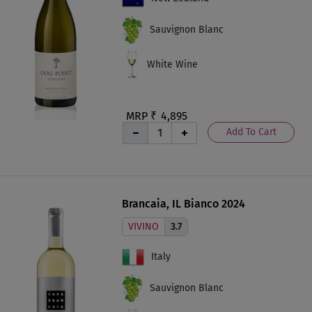
Sauvignon Blanc
White Wine
MRP ₹
4,895
Add To Cart
Brancaia, IL Bianco 2024
VIVINO
3.7
Italy
Sauvignon Blanc