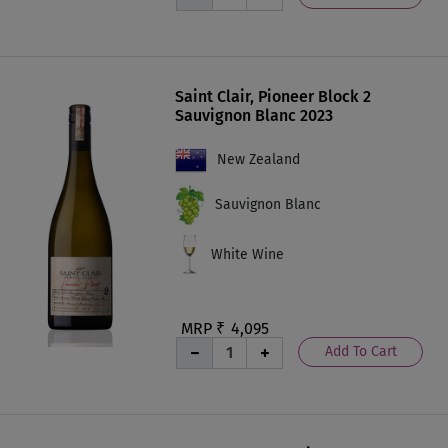
Saint Clair, Pioneer Block 2
Sauvignon Blanc 2023
New Zealand
Sauvignon Blanc
White Wine
MRP ₹
4,095
Add To Cart