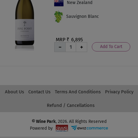
New Zealand
Sauvignon Blanc
MRP ₹
6,895
Add To Cart
About Us
Contact Us
Terms And Conditions
Privacy Policy
Refund / Cancellations
© Wine Park
, 2026. All Rights Reserved
Powered by