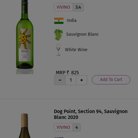
VIVINO
3.4
India
Sauvignon Blanc
White Wine
MRP ₹
825
Add To Cart
Dog Point, Section 94, Sauvignon
Blanc 2020
VIVINO
4