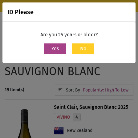
Wine Park Experience Store, Mumbai is now open.
Know more
ID Please
0
Contact Us
Are you 25 years or older?
Yes
No
Home
White Wine
Sauvignon Blanc
SAUVIGNON BLANC
19
Item(s)
Sort By
Popularity: High To Low
Saint Clair, Sauvignon Blanc 2025
VIVINO
4
New Zealand