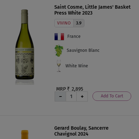
Saint Cosme, Little James' Basket
Press White 2023
VIVINO
3.9
France
Sauvignon Blanc
White Wine
MRP ₹
2,895
Add To Cart
Gerard Boulay, Sancerre
Chavignol 2024