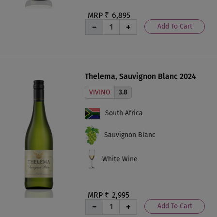
MRP ₹
6,895
Add To Cart
Thelema, Sauvignon Blanc 2024
VIVINO
3.8
South Africa
Sauvignon Blanc
White Wine
MRP ₹
2,995
Add To Cart