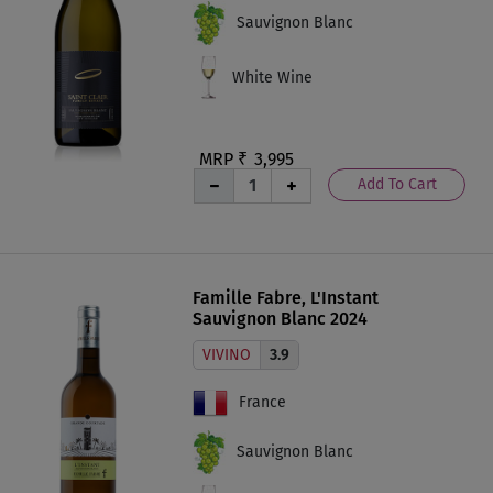
Sauvignon Blanc
White Wine
MRP ₹
3,995
Add To Cart
Famille Fabre, L'Instant
Sauvignon Blanc 2024
VIVINO
3.9
France
Sauvignon Blanc