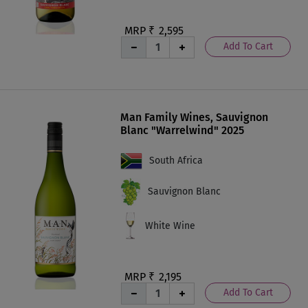
MRP ₹
2,595
Add To Cart
Man Family Wines, Sauvignon
Blanc "Warrelwind" 2025
South Africa
Sauvignon Blanc
White Wine
MRP ₹
2,195
Add To Cart