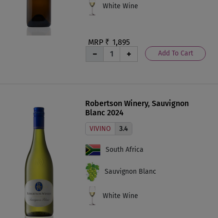
White Wine
MRP ₹
1,895
Add To Cart
Robertson Winery, Sauvignon
Blanc 2024
VIVINO
3.4
South Africa
Sauvignon Blanc
White Wine