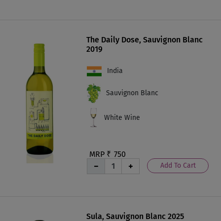
The Daily Dose, Sauvignon Blanc
2019
India
Sauvignon Blanc
White Wine
MRP ₹
750
Add To Cart
Sula, Sauvignon Blanc 2025