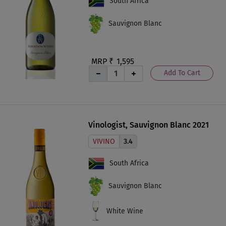
South Africa
Sauvignon Blanc
MRP ₹
1,595
Add To Cart
Vinologist, Sauvignon Blanc 2021
VIVINO
3.4
South Africa
Sauvignon Blanc
White Wine