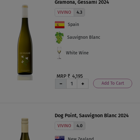
Gramona, Gessami 2024
VIVINO
4.3
Spain
Sauvignon Blanc
White Wine
MRP ₹
4,195
Add To Cart
Dog Point, Sauvignon Blanc 2024
VIVINO
4.0
New Zealand