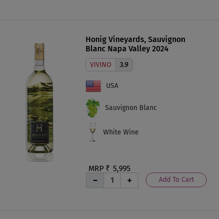
Honig Vineyards, Sauvignon
Blanc Napa Valley 2024
VIVINO
3.9
USA
Sauvignon Blanc
White Wine
MRP ₹
5,995
Add To Cart