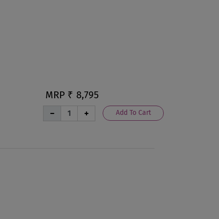
MRP ₹
8,795
Add To Cart