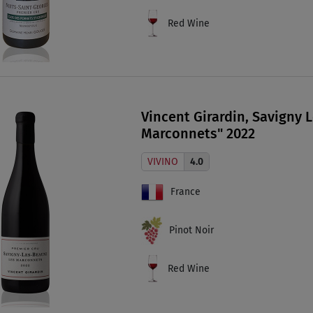
Red Wine
Vincent Girardin, Savigny 
Marconnets" 2022
VIVINO
4.0
France
Pinot Noir
Red Wine