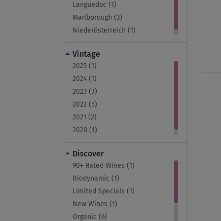
Languedoc (1)
Marlborough (3)
Niederösterreich (1)
Vintage
2025 (1)
2024 (1)
2023 (3)
2022 (5)
2021 (2)
2020 (1)
Discover
90+ Rated Wines (1)
Biodynamic (1)
Limited Specials (1)
New Wines (1)
Organic (6)