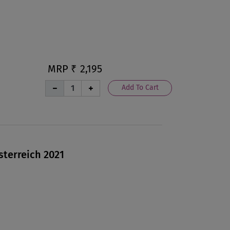
MRP ₹
2,195
Add To Cart
sterreich 2021