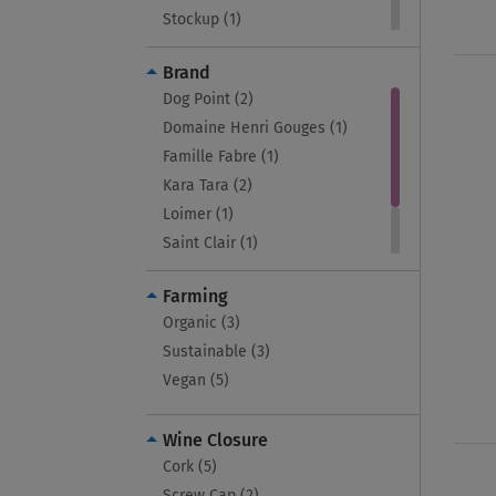
Stockup (1)
Sustainable (3)
Brand
Vegan (4)
Dog Point (2)
Vivino 4.0+ (4)
Domaine Henri Gouges (1)
Wines Under 3K (1)
Famille Fabre (1)
Kara Tara (2)
Loimer (1)
Saint Clair (1)
Vincent Girardin (4)
Farming
Weingut Rudolf Furst (1)
Organic (3)
Sustainable (3)
Vegan (5)
Wine Closure
Cork (5)
Screw Cap (2)