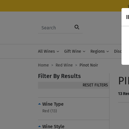
I
All Wines
Gift Wine
Regions
Discove
Home
Red Wine
Pinot Noir
Filter By Results
P
RESET FILTERS
13
Ite
Wine Type
Red (13)
Wine Style