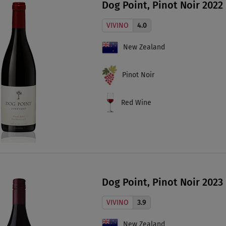
Dog Point, Pinot Noir 2022
VIVINO
4.0
New Zealand
Pinot Noir
Red Wine
Dog Point, Pinot Noir 2023
VIVINO
3.9
New Zealand