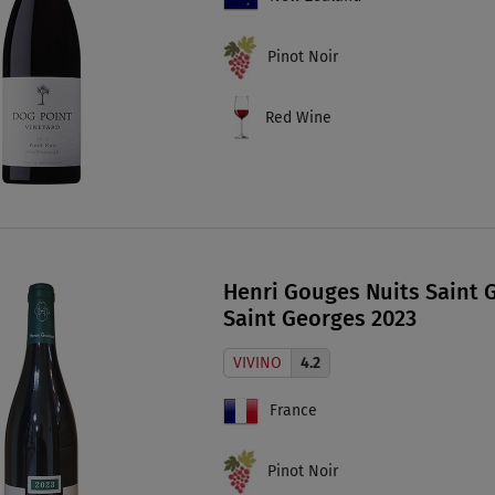
Pinot Noir
Red Wine
Henri Gouges Nuits Saint G
Saint Georges 2023
VIVINO
4.2
France
Pinot Noir