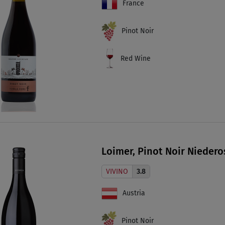
France
Pinot Noir
Red Wine
Loimer, Pinot Noir Niedero
VIVINO
3.8
Austria
Pinot Noir