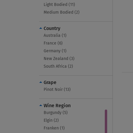
Light Bodied (11)
Medium Bodied (2)
Country
Australia (1)
France (6)
Germany (1)
New Zealand (3)
South Africa (2)
Grape
Pinot Noir (13)
Wine Region
Burgundy (5)
Elgin (2)
Franken (1)