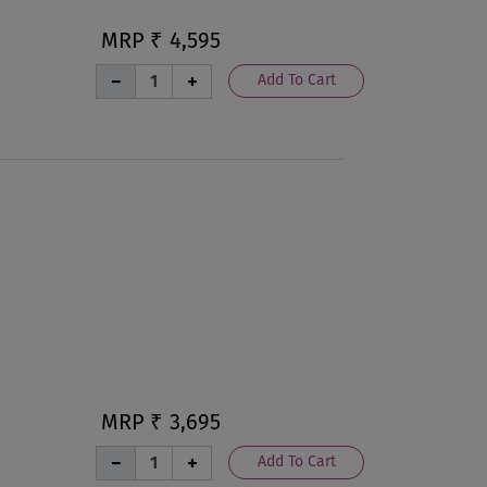
MRP ₹
4,595
Add To Cart
MRP ₹
3,695
Add To Cart