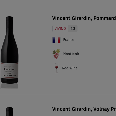
Vincent Girardin, Pommard
VIVINO
4.2
France
Pinot Noir
Red Wine
Vincent Girardin, Volnay P