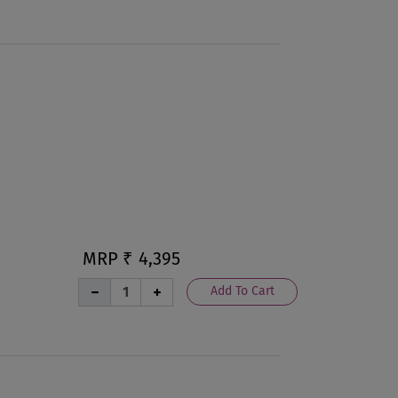
MRP ₹
4,395
Add To Cart