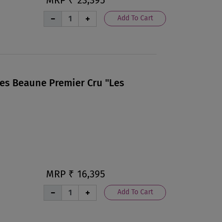
Add To Cart
Les Beaune Premier Cru "Les
MRP ₹
16,395
Add To Cart