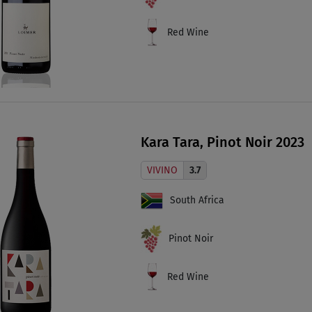
Red Wine
Kara Tara, Pinot Noir 2023
VIVINO
3.7
South Africa
Pinot Noir
Red Wine