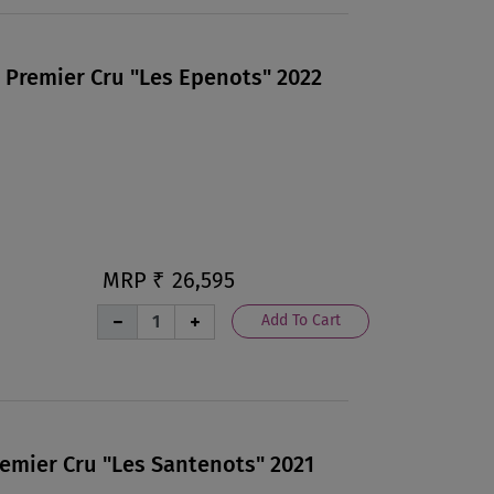
 Premier Cru "Les Epenots" 2022
MRP ₹
26,595
Add To Cart
remier Cru "Les Santenots" 2021