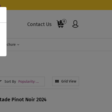
e
0
Contact Us
Brochure
Sort By
Grid View
Popularity: High To Low
tade Pinot Noir 2024