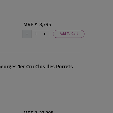
MRP ₹
8,795
Add To Cart
eorges 1er Cru Clos des Porrets
MRP ₹
23,395