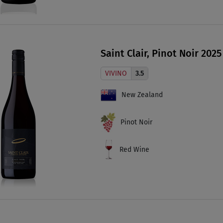
Saint Clair, Pinot Noir 2025
VIVINO
3.5
New Zealand
Pinot Noir
Red Wine