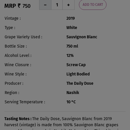
MRP ₹
ADD TO CART
750
Vintage
2019
Type
White
Grape Variety Used
Sauvignon Blanc
Bottle Size
750 ml
Alcohol Level
12%
Wine Closure
Screw Cap
Wine Style
Light Bodied
Producer
The Daily Dose
Region
Nashik
Serving Temperature
10 °C
Tasting Notes :
The Daily Dose, Sauvignon Blanc from 2019
harvest (vintage) is made from 100% Sauvignon Blanc grapes