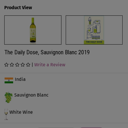
Product View
The Daily Dose, Sauvignon Blanc 2019
|
Write a Review
India
Sauvignon Blanc
White Wine