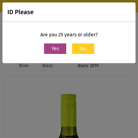
Wine Park Experience Store, Mumbai is now open.
Know more
ID Please
0
Contact Us
Are you 25 years or older?
Yes
No
Home
White
Sauvignon
The Daily Dose, Sauvignon
Wine
Blanc
Blanc 2019