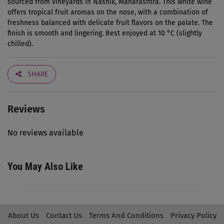
sourced from vineyards in Nashik, Maharashtra. This white wine
offers tropical fruit aromas on the nose, with a combination of
freshness balanced with delicate fruit flavors on the palate. The
finish is smooth and lingering. Best enjoyed at 10 °C (slightly
chilled).
SHARE
Reviews
No reviews available
You May Also Like
About Us
Contact Us
Terms And Conditions
Privacy Policy