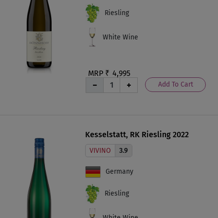
Riesling
White Wine
MRP ₹
4,995
Add To Cart
Kesselstatt, RK Riesling 2022
VIVINO
3.9
Germany
Riesling
White Wine