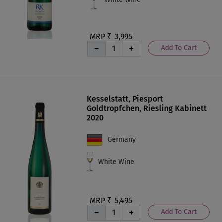
MRP ₹
3,995
Add To Cart
Kesselstatt, Piesport
Goldtropfchen, Riesling Kabinett
2020
Germany
White Wine
MRP ₹
5,495
Add To Cart