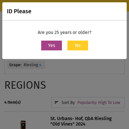
Wine Park Experience Store, Mumbai is now open.
Know more
ID Please
0
Contact Us
Are you 25 years or older?
Yes
No
Home
All Wines
Grape:
Riesling
x
REGIONS
4
Item(s)
Sort By
Popularity: High To Low
St. Urbans- Hof, QbA Riesling
"Old Vines" 2024