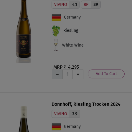
VIVINO
4.1
RP
89
Germany
Riesling
White Wine
MRP ₹
4,295
Add To Cart
Donnhoff, Riesling Trocken 2024
VIVINO
3.9
Germany