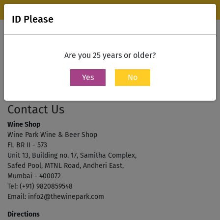
Wine Park Experience Store, Mumbai is now open.
Know more
ID Please
0
Contact Us
Are you 25 years or older?
Yes
No
Home
Contact Us
Contact Us
Wine Shop
Wine Park Wine & Beer Shop
FL BR II - 573
Unit 13, Building no. 17, Samitha Complex,
Safed Pool, MTNL Road, Andheri East,
Mumbai - 400072
Tel:
(+91) 9820859548
Email:
info2@thewinepark.com
Directions