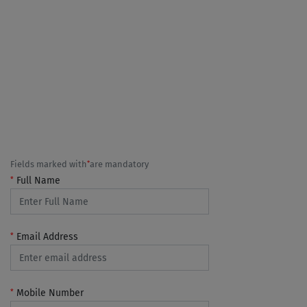
*
Fields marked with
are mandatory
*
Full Name
*
Email Address
*
Mobile Number