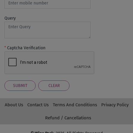
Query
*
Captcha Verification
SUBMIT
CLEAR
About Us
Contact Us
Terms And Conditions
Privacy Policy
Refund / Cancellations