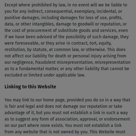
Except where prohibited by law, in no event will we be liable to
you for any indirect, consequential, exemplary, incidental, or
punitive damages, including damages for loss of use, profits,
data, or other intangibles, damage to goodwill or reputation, or
the cost of procurement of substitute goods and services, even
if we have been advised of the possibility of such damage, they
were foreseeable, or they arise in contract, tort, equity,
restitution, by statute, at common law, or otherwise. This does
not affect our liability for death or personal injury arising from
our negligence, fraudulent misrepresentation, misrepresentation
as to a fundamental matter, or any other liability that cannot be
excluded or limited under applicable law.
Linking to this Website
You may link to our home page, provided you do so in a way that
is fair and legal and does not damage our reputation or take
advantage of it, but you must not establish a link in such a way
as to suggest any form of association, approval, or endorsement
on our part where none exists. You must not establish a link
from any website that is not owned by you. This Website must