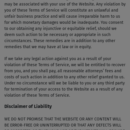
may be associated with your use of the Website. Any violation by
you of these Terms of Service will constitute an unlawful and
unfair business practice and will cause irreparable harm to us
for which monetary damages would be inadequate. You consent
to our obtaining any injunctive or equitable relief, should we
deem such action to be necessary or appropriate in such
circumstances. These remedies are in addition to any other
remedies that we may have at law or in equity.
If we take any legal action against you as a result of your
violation of these Terms of Service, we will be entitled to recover
from you, and you shall pay, all reasonable attorneys’ fees and
costs of such action in addition to any other relief granted to us.
Under no circumstance will we be liable to you or any third party
for termination of your access to the Website as a result of any
violation of these Terms of Service.
Disclaimer of Liability
WE DO NOT PROMISE THAT THE WEBSITE OR ANY CONTENT WILL
BE ERROR-FREE OR UNINTERRUPTED OR THAT ANY DEFECTS WILL