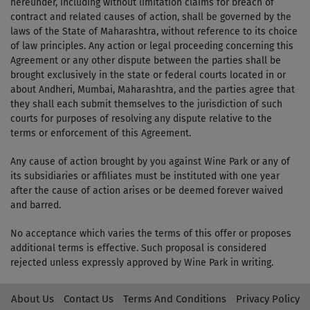
hereunder, including without limitation claims for breach of
contract and related causes of action, shall be governed by the
laws of the State of Maharashtra, without reference to its choice
of law principles. Any action or legal proceeding concerning this
Agreement or any other dispute between the parties shall be
brought exclusively in the state or federal courts located in or
about Andheri, Mumbai, Maharashtra, and the parties agree that
they shall each submit themselves to the jurisdiction of such
courts for purposes of resolving any dispute relative to the
terms or enforcement of this Agreement.
Any cause of action brought by you against Wine Park or any of
its subsidiaries or affiliates must be instituted with one year
after the cause of action arises or be deemed forever waived
and barred.
No acceptance which varies the terms of this offer or proposes
additional terms is effective. Such proposal is considered
rejected unless expressly approved by Wine Park in writing.
About Us
Contact Us
Terms And Conditions
Privacy Policy