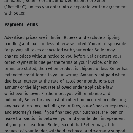
affiliates (“Seller”) or an authorized reseller of Seller
(“Reseller”), unless you enter into a separate written agreement
with Seller.
Payment Terms
Advertised prices are in Indian Rupees and exclude shipping,
handling and taxes unless otherwise noted. You are responsible
for paying all taxes associated with your order. Seller may
change prices without notice to you before Seller enters your
order. Payment is due per the terms of your invoice, or if no
terms are stated, then when product is shipped unless Seller has
extended credit terms to you in writing. Amounts not paid when
due bear interest at the rate of 1.33% per month, 16 % per
annum) or the highest rate allowed under applicable law,
whichever is lower. Furthermore, you will reimburse and
indemnify Seller for any cost of collection incurred in collecting
any past due sums, including court fees, out-of-pocket expenses,
and attorney’s fees. If you financed your purchase, the loan or
lease transaction is between you and your lender, independent
of your purchase from Seller, except that Seller may, at the
request of your lender, withhold technical and warranty support