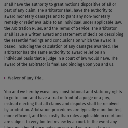
shall have the authority to grant motions dispositive of all or
part of any claim. The arbitrator shall have the authority to
award monetary damages and to grant any non-monetary
remedy or relief available to an individual under applicable law,
the Arbitration Rules, and the Terms of Service. The arbitrator
shall issue a written award and statement of decision describing
the essential findings and conclusions on which the award is
based, including the calculation of any damages awarded. The
arbitrator has the same authority to award relief on an
individual basis that a judge in a court of law would have. The
award of the arbitrator is final and binding upon you and us.
Waiver of Jury Trial.
You and we hereby waive any constitutional and statutory rights
to go to court and have a trial in front of a judge or a jury,
instead electing that all claims and disputes shall be resolved
by arbitration. Arbitration procedures are typically more limited,
more efficient, and less costly than rules applicable in court and
are subject to very limited review by a court. In the event any
litigation should arise between you and us in any state or