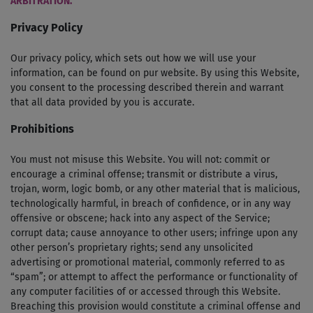
ARBITRATION.
Privacy Policy
Our privacy policy, which sets out how we will use your
information, can be found on pur website. By using this Website,
you consent to the processing described therein and warrant
that all data provided by you is accurate.
Prohibitions
You must not misuse this Website. You will not: commit or
encourage a criminal offense; transmit or distribute a virus,
trojan, worm, logic bomb, or any other material that is malicious,
technologically harmful, in breach of confidence, or in any way
offensive or obscene; hack into any aspect of the Service;
corrupt data; cause annoyance to other users; infringe upon any
other person’s proprietary rights; send any unsolicited
advertising or promotional material, commonly referred to as
“spam”; or attempt to affect the performance or functionality of
any computer facilities of or accessed through this Website.
Breaching this provision would constitute a criminal offense and