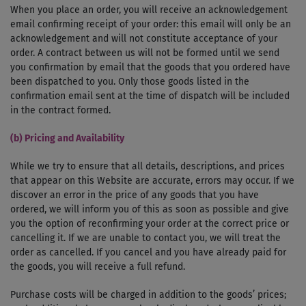
When you place an order, you will receive an acknowledgement
e­mail confirming receipt of your order: this email will only be an
acknowledgement and will not constitute acceptance of your
order. A contract between us will not be formed until we send
you confirmation by e­mail that the goods that you ordered have
been dispatched to you. Only those goods listed in the
confirmation e­mail sent at the time of dispatch will be included
in the contract formed.
(b) Pricing and Availability
While we try to ensure that all details, descriptions, and prices
that appear on this Website are accurate, errors may occur. If we
discover an error in the price of any goods that you have
ordered, we will inform you of this as soon as possible and give
you the option of reconfirming your order at the correct price or
cancelling it. If we are unable to contact you, we will treat the
order as cancelled. If you cancel and you have already paid for
the goods, you will receive a full refund.
Purchase costs will be charged in addition to the goods’ prices;