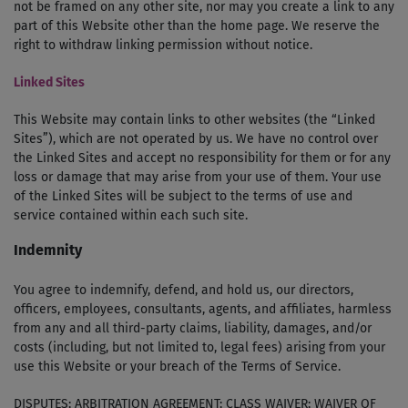
not be framed on any other site, nor may you create a link to any
part of this Website other than the home page. We reserve the
right to withdraw linking permission without notice.
Linked Sites
This Website may contain links to other websites (the “Linked
Sites”), which are not operated by us. We have no control over
the Linked Sites and accept no responsibility for them or for any
loss or damage that may arise from your use of them. Your use
of the Linked Sites will be subject to the terms of use and
service contained within each such site.
Indemnity
You agree to indemnify, defend, and hold us, our directors,
officers, employees, consultants, agents, and affiliates, harmless
from any and all third-party claims, liability, damages, and/or
costs (including, but not limited to, legal fees) arising from your
use this Website or your breach of the Terms of Service.
DISPUTES; ARBITRATION AGREEMENT; CLASS WAIVER; WAIVER OF