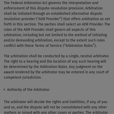
The Federal Arbitration Act governs the interpretation and
enforcement of this dispute-resolution provision. Arbitration
shall be initiated through an established alternative dispute
resolution provider (“ADR Provider”) that offers arbitration as set
forth in this section. The parties shall select an ADR Provider. The
rules of the ADR Provider shall govern all aspects of this
arbitration, including but not limited to the method of initiating
and/or demanding arbitration, except to the extent such rules
conflict with these Terms of Service (“Arbitration Rules”).
The arbitration shall be conducted by a single, neutral arbitrator.
The right to a hearing and the location of any such hearing will
be determined by the Arbitration Rules. Any judgment on the
award rendered by the arbitrator may be entered in any court of
competent jurisdiction.
Authority of the Arbitrator.
The arbitrator will decide the rights and liabilities, if any, of you
and us, and the dispute will not be consolidated with any other
matters or joined with any other cases or parties. The arbitrator