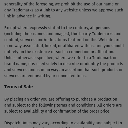
generality of the foregoing, we prohibit the use of our name or
any Trademarks as a link to any website unless we approve such
link in advance in writing.
Except where expressly stated to the contrary, all persons
(including their names and images), third-party Trademarks and
content, services and/or locations featured on this Website are
in no way associated, linked, or affiliated with us, and you should
not rely on the existence of such a connection or affiliation.
Unless otherwise specified, where we refer to a Trademark or
brand name, it is used solely to describe or identify the products
and services and is in no way an assertion that such products or
services are endorsed by or connected to us.
Terms of Sale
By placing an order you are offering to purchase a product on
and subject to the following terms and conditions. All orders are
subject to availability and confirmation of the order price.
Dispatch times may vary according to availability and subject to