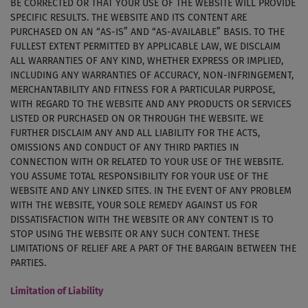
BE CORRECTED OR THAT YOUR USE OF THE WEBSITE WILL PROVIDE
SPECIFIC RESULTS. THE WEBSITE AND ITS CONTENT ARE
PURCHASED ON AN “AS-IS” AND “AS-AVAILABLE” BASIS. TO THE
FULLEST EXTENT PERMITTED BY APPLICABLE LAW, WE DISCLAIM
ALL WARRANTIES OF ANY KIND, WHETHER EXPRESS OR IMPLIED,
INCLUDING ANY WARRANTIES OF ACCURACY, NON-INFRINGEMENT,
MERCHANTABILITY AND FITNESS FOR A PARTICULAR PURPOSE,
WITH REGARD TO THE WEBSITE AND ANY PRODUCTS OR SERVICES
LISTED OR PURCHASED ON OR THROUGH THE WEBSITE. WE
FURTHER DISCLAIM ANY AND ALL LIABILITY FOR THE ACTS,
OMISSIONS AND CONDUCT OF ANY THIRD PARTIES IN
CONNECTION WITH OR RELATED TO YOUR USE OF THE WEBSITE.
YOU ASSUME TOTAL RESPONSIBILITY FOR YOUR USE OF THE
WEBSITE AND ANY LINKED SITES. IN THE EVENT OF ANY PROBLEM
WITH THE WEBSITE, YOUR SOLE REMEDY AGAINST US FOR
DISSATISFACTION WITH THE WEBSITE OR ANY CONTENT IS TO
STOP USING THE WEBSITE OR ANY SUCH CONTENT. THESE
LIMITATIONS OF RELIEF ARE A PART OF THE BARGAIN BETWEEN THE
PARTIES.
Limitation of Liability