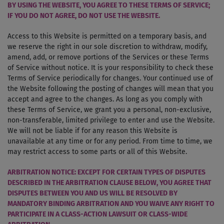
BY USING THE WEBSITE, YOU AGREE TO THESE TERMS OF SERVICE;
IF YOU DO NOT AGREE, DO NOT USE THE WEBSITE.
Access to this Website is permitted on a temporary basis, and
we reserve the right in our sole discretion to withdraw, modify,
amend, add, or remove portions of the Services or these Terms
of Service without notice. It is your responsibility to check these
Terms of Service periodically for changes. Your continued use of
the Website following the posting of changes will mean that you
accept and agree to the changes. As long as you comply with
these Terms of Service, we grant you a personal, non-exclusive,
non-transferable, limited privilege to enter and use the Website.
We will not be liable if for any reason this Website is
unavailable at any time or for any period. From time to time, we
may restrict access to some parts or all of this Website.
ARBITRATION NOTICE: EXCEPT FOR CERTAIN TYPES OF DISPUTES
DESCRIBED IN THE ARBITRATION CLAUSE BELOW, YOU AGREE THAT
DISPUTES BETWEEN YOU AND US WILL BE RESOLVED BY
MANDATORY BINDING ARBITRATION AND YOU WAIVE ANY RIGHT TO
PARTICIPATE IN A CLASS-ACTION LAWSUIT OR CLASS-WIDE