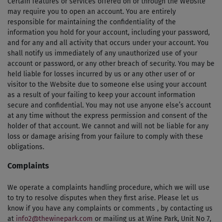
Certain features or services offered on or through the Website
may require you to open an account. You are entirely
responsible for maintaining the confidentiality of the
information you hold for your account, including your password,
and for any and all activity that occurs under your account. You
shall notify us immediately of any unauthorized use of your
account or password, or any other breach of security. You may be
held liable for losses incurred by us or any other user of or
visitor to the Website due to someone else using your account
as a result of your failing to keep your account information
secure and confidential. You may not use anyone else’s account
at any time without the express permission and consent of the
holder of that account. We cannot and will not be liable for any
loss or damage arising from your failure to comply with these
obligations.
Complaints
We operate a complaints handling procedure, which we will use
to try to resolve disputes when they first arise. Please let us
know if you have any complaints or comments , by contacting us
at
info2@thewinepark.com
or mailing us at Wine Park, Unit No 7,