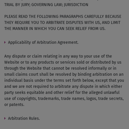
TRIAL BY JURY; GOVERNING LAW; JURISDICTION
PLEASE READ THE FOLLOWING PARAGRAPHS CAREFULLY BECAUSE
THEY REQUIRE YOU TO ARBITRATE DISPUTES WITH US, AND LIMIT
THE MANNER IN WHICH YOU CAN SEEK RELIEF FROM US.
Applicability of Arbitration Agreement.
Any dispute or claim relating in any way to your use of the
Website or to any products or services sold or distributed by us
through the Website that cannot be resolved informally or in
small claims court shall be resolved by binding arbitration on an
individual basis under the terms set forth below, except that you
and we are not required to arbitrate any dispute in which either
party seeks equitable and other relief for the alleged unlawful
use of copyrights, trademarks, trade names, logos, trade secrets,
or patents.
Arbitration Rules.