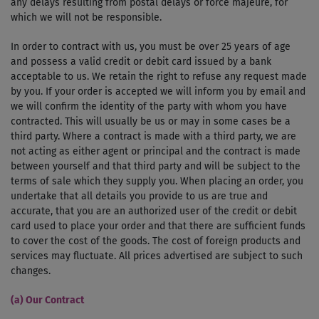
any delays resulting from postal delays or force majeure, for
which we will not be responsible.
In order to contract with us, you must be over 25 years of age
and possess a valid credit or debit card issued by a bank
acceptable to us. We retain the right to refuse any request made
by you. If your order is accepted we will inform you by email and
we will confirm the identity of the party with whom you have
contracted. This will usually be us or may in some cases be a
third party. Where a contract is made with a third party, we are
not acting as either agent or principal and the contract is made
between yourself and that third party and will be subject to the
terms of sale which they supply you. When placing an order, you
undertake that all details you provide to us are true and
accurate, that you are an authorized user of the credit or debit
card used to place your order and that there are sufficient funds
to cover the cost of the goods. The cost of foreign products and
services may fluctuate. All prices advertised are subject to such
changes.
(a) Our Contract