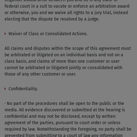
federal court in a suit to vacate or enforce an arbitration award
or otherwise, you and we waive all rights to a jury trial, instead
electing that the dispute be resolved by a judge.
Waiver of Class or Consolidated Actions.
All claims and disputes within the scope of this agreement must
be arbitrated or litigated on an individual basis and not on a
class basis, and claims of more than one customer or user
cannot be arbitrated or litigated jointly or consolidated with
those of any other customer or user.
Confidentiality.
· No part of the procedures shall be open to the public or the
media. All evidence discovered or submitted at the hearing is
confidential and may not be disclosed, except by written
agreement of the parties, pursuant to court order or unless
required by law. Notwithstanding the foregoing, no party shall be
prevented from submitting to a court of law any information