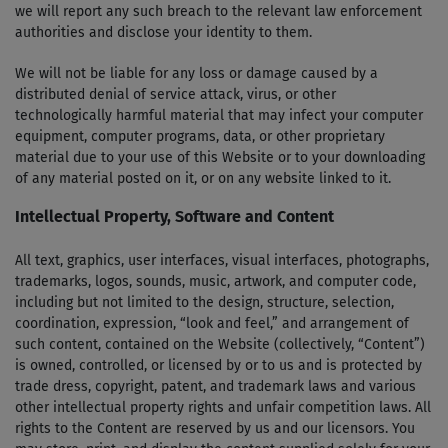
we will report any such breach to the relevant law enforcement
authorities and disclose your identity to them.
We will not be liable for any loss or damage caused by a
distributed denial­ of ­service attack, virus, or other
technologically harmful material that may infect your computer
equipment, computer programs, data, or other proprietary
material due to your use of this Website or to your downloading
of any material posted on it, or on any website linked to it.
Intellectual Property, Software and Content
All text, graphics, user interfaces, visual interfaces, photographs,
trademarks, logos, sounds, music, artwork, and computer code,
including but not limited to the design, structure, selection,
coordination, expression, “look and feel,” and arrangement of
such content, contained on the Website (collectively, “Content”)
is owned, controlled, or licensed by or to us and is protected by
trade dress, copyright, patent, and trademark laws and various
other intellectual property rights and unfair competition laws. All
rights to the Content are reserved by us and our licensors. You