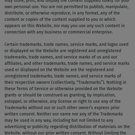
may store, print, and display the content supplied solely for your
own personal use. You are not permitted to publish, manipulate,
distribute, or otherwise reproduce, in any format, any of the
content or copies of the content supplied to you or which
appears on this Website, nor may you use any such content in
connection with any business or commercial enterprise.
Certain trademarks, trade names, service marks, and logos used
or displayed on the Website are registered and unregistered
trademarks, trade names, and service marks of us and our
affiliates, and other trademarks, trade names, and service marks
used or displayed on the Website are the registered and
unregistered trademarks, trade names, and service marks of
their respective owners (collectively, “Trademarks”). Nothing in
these Terms of Service or otherwise provided on the Website
grants or should be construed as granting, by implication,
estoppel, or otherwise, any license or right to use any of the
Trademarks without our or such other owner’s express prior
written consent. Neither our name nor any of the Trademarks
may be used in any way, including but not limited to any
advertising or publicity regarding distribution of materials on the
Website, without our prior written consent. Without limiting the