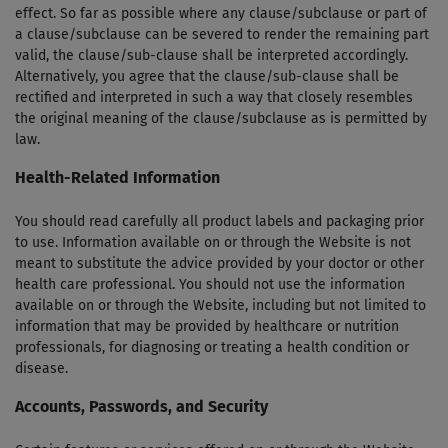
effect. So far as possible where any clause/sub­clause or part of
a clause/sub­clause can be severed to render the remaining part
valid, the clause/sub-clause shall be interpreted accordingly.
Alternatively, you agree that the clause/sub-clause shall be
rectified and interpreted in such a way that closely resembles
the original meaning of the clause/sub­clause as is permitted by
law.
Health-Related Information
You should read carefully all product labels and packaging prior
to use. Information available on or through the Website is not
meant to substitute the advice provided by your doctor or other
health care professional. You should not use the information
available on or through the Website, including but not limited to
information that may be provided by healthcare or nutrition
professionals, for diagnosing or treating a health condition or
disease.
Accounts, Passwords, and Security