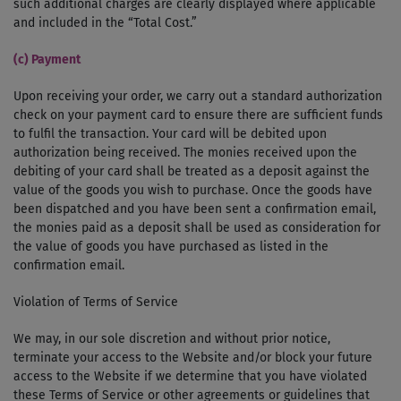
such additional charges are clearly displayed where applicable
and included in the “Total Cost.”
(c) Payment
Upon receiving your order, we carry out a standard authorization
check on your payment card to ensure there are sufficient funds
to fulfil the transaction. Your card will be debited upon
authorization being received. The monies received upon the
debiting of your card shall be treated as a deposit against the
value of the goods you wish to purchase. Once the goods have
been dispatched and you have been sent a confirmation email,
the monies paid as a deposit shall be used as consideration for
the value of goods you have purchased as listed in the
confirmation email.
Violation of Terms of Service
We may, in our sole discretion and without prior notice,
terminate your access to the Website and/or block your future
access to the Website if we determine that you have violated
these Terms of Service or other agreements or guidelines that