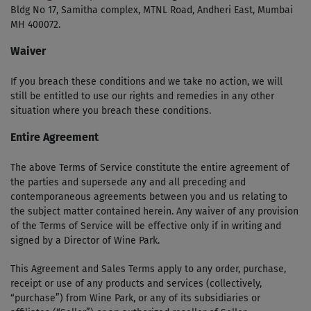
Bldg No 17, Samitha complex, MTNL Road, Andheri East, Mumbai
MH 400072.
Waiver
If you breach these conditions and we take no action, we will
still be entitled to use our rights and remedies in any other
situation where you breach these conditions.
Entire Agreement
The above Terms of Service constitute the entire agreement of
the parties and supersede any and all preceding and
contemporaneous agreements between you and us relating to
the subject matter contained herein. Any waiver of any provision
of the Terms of Service will be effective only if in writing and
signed by a Director of Wine Park.
This Agreement and Sales Terms apply to any order, purchase,
receipt or use of any products and services (collectively,
“purchase”) from Wine Park, or any of its subsidiaries or