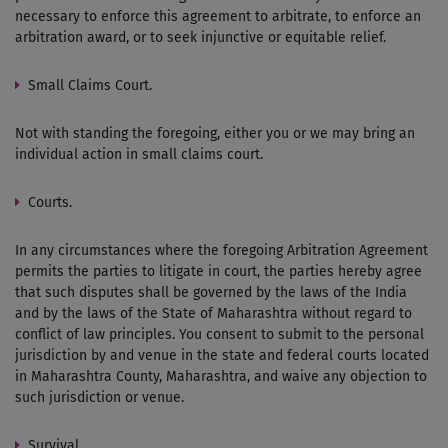
necessary to enforce this agreement to arbitrate, to enforce an
arbitration award, or to seek injunctive or equitable relief.
Small Claims Court.
Not with standing the foregoing, either you or we may bring an
individual action in small claims court.
Courts.
In any circumstances where the foregoing Arbitration Agreement
permits the parties to litigate in court, the parties hereby agree
that such disputes shall be governed by the laws of the India
and by the laws of the State of Maharashtra without regard to
conflict of law principles. You consent to submit to the personal
jurisdiction by and venue in the state and federal courts located
in Maharashtra County, Maharashtra, and waive any objection to
such jurisdiction or venue.
Survival.