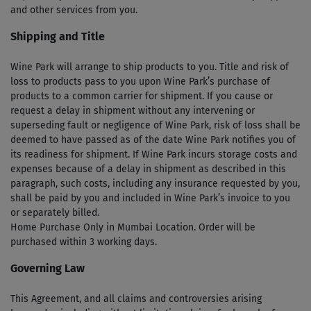
and other services from you.
Shipping and Title
Wine Park will arrange to ship products to you. Title and risk of
loss to products pass to you upon Wine Park’s purchase of
products to a common carrier for shipment. If you cause or
request a delay in shipment without any intervening or
superseding fault or negligence of Wine Park, risk of loss shall be
deemed to have passed as of the date Wine Park notifies you of
its readiness for shipment. If Wine Park incurs storage costs and
expenses because of a delay in shipment as described in this
paragraph, such costs, including any insurance requested by you,
shall be paid by you and included in Wine Park’s invoice to you
or separately billed.
Home Purchase Only in Mumbai Location. Order will be
purchased within 3 working days.
Governing Law
This Agreement, and all claims and controversies arising