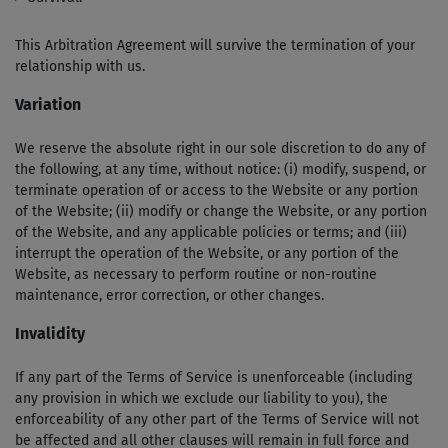
This Arbitration Agreement will survive the termination of your
relationship with us.
Variation
We reserve the absolute right in our sole discretion to do any of
the following, at any time, without notice: (i) modify, suspend, or
terminate operation of or access to the Website or any portion
of the Website; (ii) modify or change the Website, or any portion
of the Website, and any applicable policies or terms; and (iii)
interrupt the operation of the Website, or any portion of the
Website, as necessary to perform routine or non-routine
maintenance, error correction, or other changes.
Invalidity
If any part of the Terms of Service is unenforceable (including
any provision in which we exclude our liability to you), the
enforceability of any other part of the Terms of Service will not
be affected and all other clauses will remain in full force and