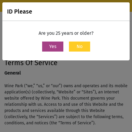
Wine Park Experience Store, Mumbai is now open.
Know more
ID Please
0
Contact Us
Are you 25 years or older?
Yes
No
Home
terms and conditions
Terms Of Service
General
Wine Park (“we,” “us,” or “our”) owns and operates and its mobile
application(s) (collectively, “Website” or “Sites”), an Internet
website offered by Wine Park. This document governs your
relationship with us. Access to and use of this Website and the
products and services available through this Website
(collectively, the “Services”) are subject to the following terms,
conditions, and notices (the “Terms of Service”).