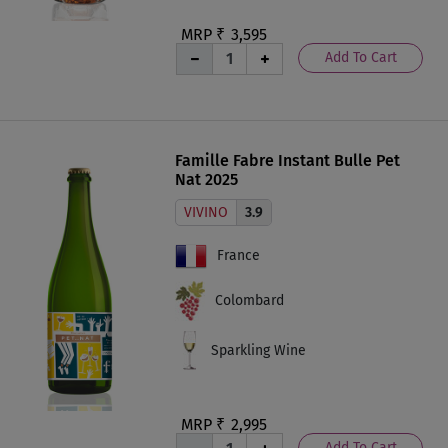
MRP ₹
3,595
Add To Cart
Famille Fabre Instant Bulle Pet
Nat 2025
VIVINO
3.9
France
Colombard
Sparkling Wine
MRP ₹
2,995
Add To Cart