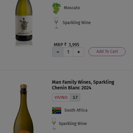
Moscato
Sparkling Wine
MRP ₹
3,995
Add To Cart
Man Family Wines, Sparkling
Chenin Blanc 2024
VIVINO
3.7
South Africa
Sparkling Wine