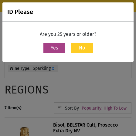
Wine Park Experience Store, Mumbai is now open.
Know more
ID Please
0
Contact Us
Are you 25 years or older?
Yes
No
Home
All Wines
Wine Type:
Sparkling
x
REGIONS
7
Item(s)
Sort By
Popularity: High To Low
Bisol, BELSTAR Cult, Prosecco
Extra Dry NV