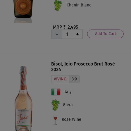
Chenin Blanc
MRP ₹
2,495
Add To Cart
Bisol, Jeio Prosecco Brut Rosé
2024
VIVINO
3.9
Italy
Glera
Rose Wine