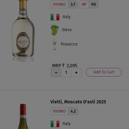
VIVINO
3.7
RP
90
Italy
Glera
Prosecco
MRP ₹
3,095
Add To Cart
Vietti, Moscato D'asti 2025
VIVINO
4.2
Italy