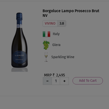
Borgoluce Lampo Prosecco Brut
NV
VIVINO
3.8
Italy
Glera
Sparkling Wine
MRP ₹
2,495
Add To Cart