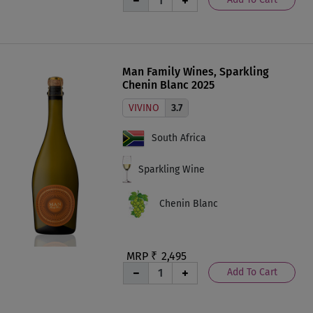
Man Family Wines, Sparkling
Chenin Blanc 2025
VIVINO
3.7
South Africa
Sparkling Wine
Chenin Blanc
MRP ₹
2,495
Add To Cart