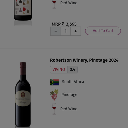
Red Wine
MRP ₹
3,695
Add To Cart
Robertson Winery, Pinotage 2024
VIVINO
3.4
South Africa
Pinotage
Red Wine