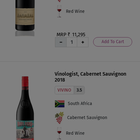
Red Wine
MRP ₹
11,295
Add To Cart
Vinologist, Cabernet Sauvignon
2018
VIVINO
3.5
South Africa
Cabernet Sauvignon
Red Wine