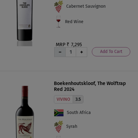
Cabernet Sauvignon
Red Wine
MRP ₹
7,295
Add To Cart
Boekenhoutskloof, The Wolftrap
Red 2024
VIVINO
3.5
South Africa
Syrah