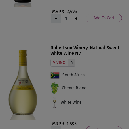
MRP ₹
2,495
Add To Cart
Robertson Winery, Natural Sweet
White Wine NV
VIVINO
4
South Africa
Chenin Blanc
White Wine
MRP ₹
1,595