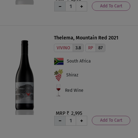
Add To Cart
Thelema, Mountain Red 2021
VIVINO
3.8
RP
87
South Africa
Shiraz
Red Wine
MRP ₹
2,995
Add To Cart