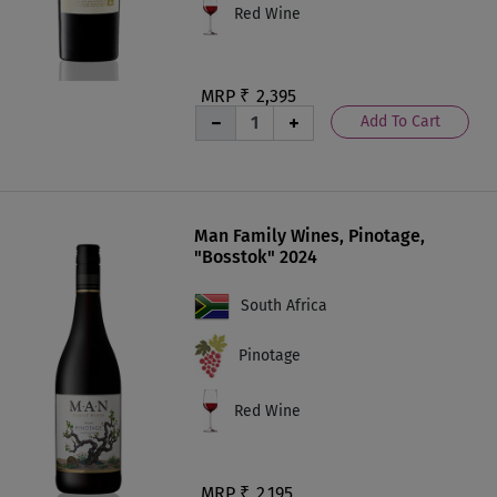
Red Wine
MRP ₹
2,395
Add To Cart
Man Family Wines, Pinotage,
"Bosstok" 2024
South Africa
Pinotage
Red Wine
MRP ₹
2,195