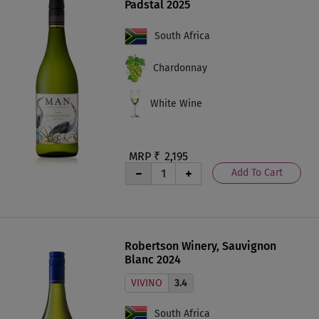
Padstal 2025
South Africa
Chardonnay
White Wine
MRP ₹
2,195
Add To Cart
Robertson Winery, Sauvignon
Blanc 2024
VIVINO
3.4
South Africa