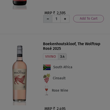
MRP ₹
2,595
Add To Cart
Boekenhoutskloof, The Wolftrap
Rosé 2025
VIVINO
3.4
South Africa
Cinsault
Rose Wine
MRP ₹
2,495