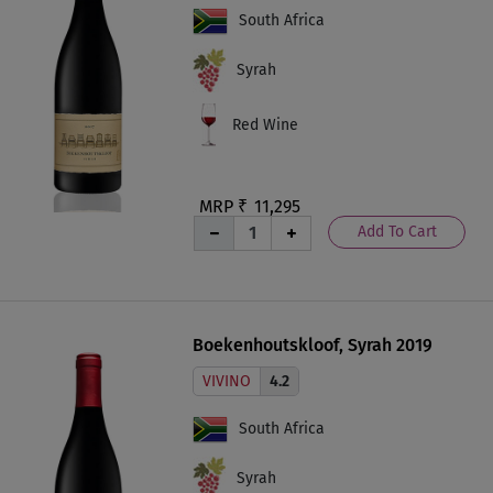
South Africa
Syrah
Red Wine
MRP ₹
11,295
Add To Cart
Boekenhoutskloof, Syrah 2019
VIVINO
4.2
South Africa
Syrah