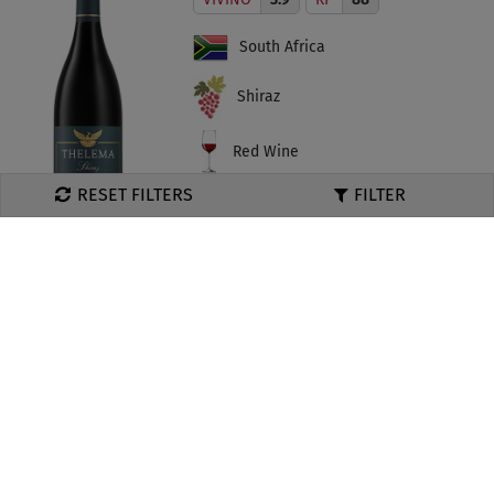
South Africa
Shiraz
Red Wine
RESET FILTERS
MRP ₹
4995
Add To Cart
Thelema, Merlot 2018
VIVINO
3.9
South Africa