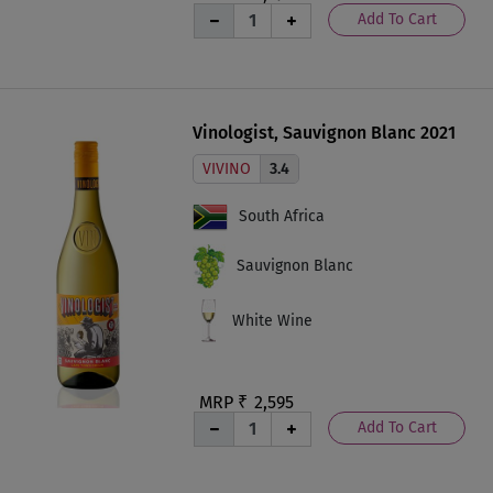
Add To Cart
Vinologist, Sauvignon Blanc 2021
VIVINO
3.4
South Africa
Sauvignon Blanc
White Wine
MRP ₹
2,595
Add To Cart