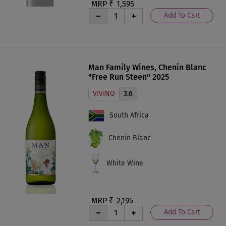
MRP ₹
1,595
Add To Cart
Man Family Wines, Chenin Blanc
"Free Run Steen" 2025
VIVINO
3.6
South Africa
Chenin Blanc
White Wine
MRP ₹
2,195
Add To Cart