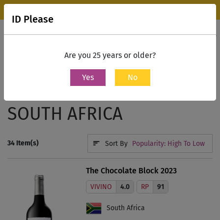
Wine Park Experience Store, Mumbai is now open.
Know more
ID Please
0
Contact Us
Are you 25 years or older?
Yes
No
Home
Regions
South Africa
SOUTH AFRICA
34
Item(s)
Sort By
Popularity: High To Low
The Chocolate Block 2023
VIVINO
4.0
RP
91
South Africa