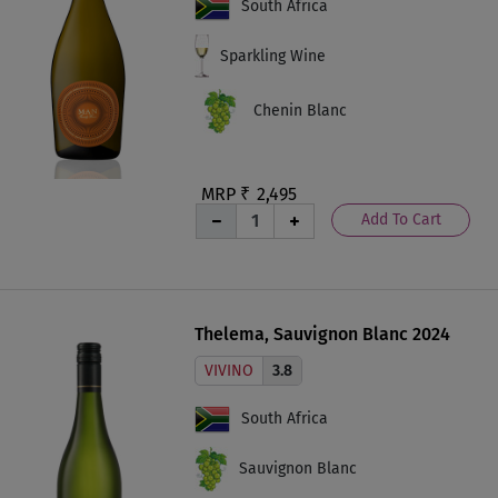
South Africa
Sparkling Wine
Chenin Blanc
MRP ₹
2,495
Add To Cart
Thelema, Sauvignon Blanc 2024
VIVINO
3.8
South Africa
Sauvignon Blanc