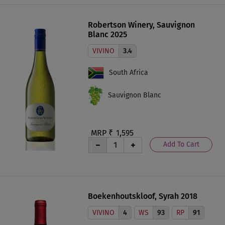
Robertson Winery, Sauvignon
Blanc 2025
VIVINO
3.4
South Africa
Sauvignon Blanc
MRP ₹
1,595
Add To Cart
Boekenhoutskloof, Syrah 2018
VIVINO
4
WS
93
RP
91