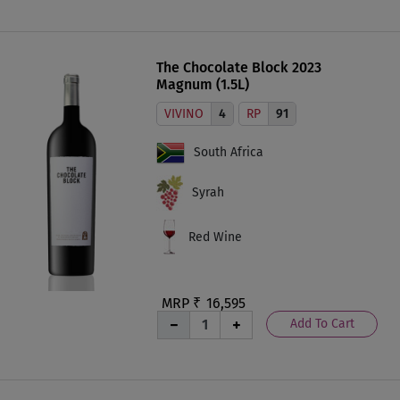
The Chocolate Block 2023
Magnum (1.5L)
VIVINO
4
RP
91
South Africa
Syrah
Red Wine
MRP ₹
16,595
Add To Cart