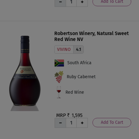
Add To Cart
Robertson Winery, Natural Sweet
Red Wine NV
VIVINO
4.1
South Africa
Ruby Cabernet
Red Wine
MRP ₹
1,595
Add To Cart