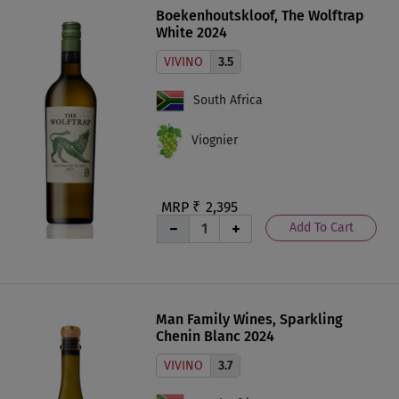
Boekenhoutskloof, The Wolftrap
White 2024
VIVINO
3.5
South Africa
Viognier
MRP ₹
2,395
Add To Cart
Man Family Wines, Sparkling
Chenin Blanc 2024
VIVINO
3.7