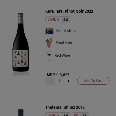
Kara Tara, Pinot Noir 2022
VIVINO
3.8
South Africa
Pinot Noir
Red Wine
MRP ₹
3,695
Add To Cart
Thelema, Shiraz 2018
VIVINO
3.9
RP
88