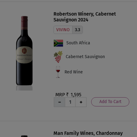
Robertson Winery, Cabernet
Sauvignon 2024
VIVINO
3.3
South Africa
Cabernet Sauvignon
Red Wine
MRP ₹
1,595
Add To Cart
Man Family Wines, Chardonnay