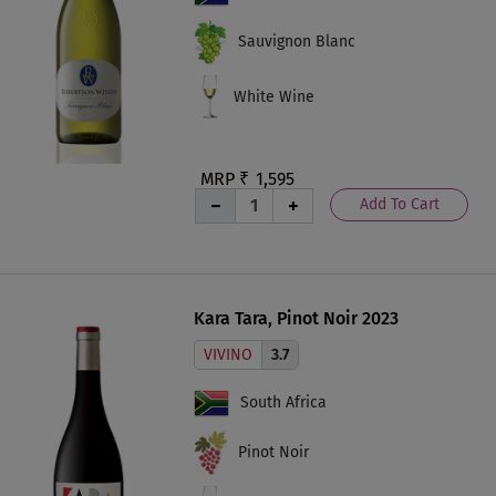
Sauvignon Blanc
White Wine
MRP ₹
1,595
Add To Cart
Kara Tara, Pinot Noir 2023
VIVINO
3.7
South Africa
Pinot Noir