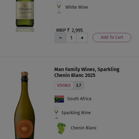
White Wine
MRP ₹
2,995
Add To Cart
Man Family Wines, Sparkling
Chenin Blanc 2025
VIVINO
3.7
South Africa
Sparkling Wine
Chenin Blanc