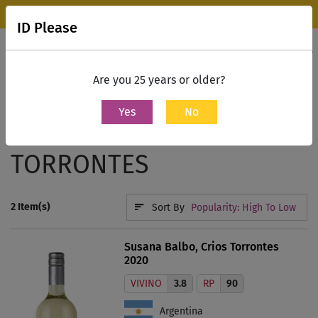
Wine Park Experience Store, Mumbai is now open.
Know more
ID Please
0
Contact Us
Are you 25 years or older?
Yes
No
Home
White Wine
Torrontes
TORRONTES
2
Item(s)
Sort By
Popularity: High To Low
Susana Balbo, Crios Torrontes
2020
VIVINO
3.8
RP
90
Argentina