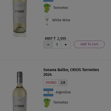
Torrontes
White Wine
MRP ₹
2,995
Add To Cart
Susana Balbo, CRIOS Torrontes
2024
VIVINO
3.8
Argentina
Torrontes