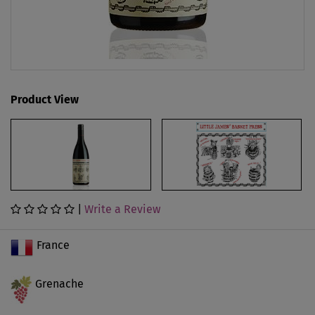
Product View
|
Write a Review
France
Grenache