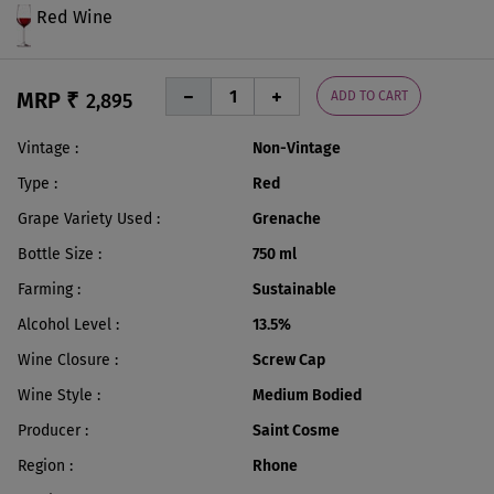
Red Wine
MRP ₹
ADD TO CART
2,895
Vintage
Non-Vintage
Type
Red
Grape Variety Used
Grenache
Bottle Size
750 ml
Farming
Sustainable
Alcohol Level
13.5%
Wine Closure
Screw Cap
Wine Style
Medium Bodied
Producer
Saint Cosme
Region
Rhone