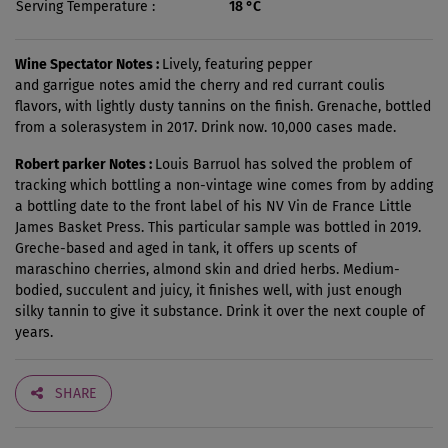
Serving Temperature
18 °C
Wine Spectator Notes :
Lively, featuring pepper
and garrigue notes amid the cherry and red currant coulis
flavors, with lightly dusty tannins on the finish. Grenache, bottled
from a solerasystem in 2017. Drink now. 10,000 cases made.
Robert parker Notes :
Louis Barruol has solved the problem of
tracking which bottling a non-vintage wine comes from by adding
a bottling date to the front label of his NV Vin de France Little
James Basket Press. This particular sample was bottled in 2019.
Greche-based and aged in tank, it offers up scents of
maraschino cherries, almond skin and dried herbs. Medium-
bodied, succulent and juicy, it finishes well, with just enough
silky tannin to give it substance. Drink it over the next couple of
years.
SHARE