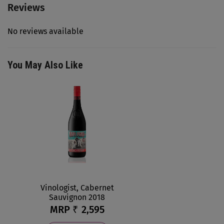
Reviews
No reviews available
You May Also Like
Vinologist, Cabernet
Sauvignon 2018
MRP ₹
2,595