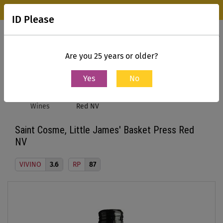
Wine Park Experience Store, Mumbai is now open.
Know more
ID Please
0
Contact Us
Are you 25 years or older?
Yes
No
Home
All
Saint Cosme, Little James' Basket Press
Wines
Red NV
Saint Cosme, Little James' Basket Press Red
NV
VIVINO
3.6
RP
87