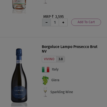
MRP ₹
3,595
Add To Cart
Borgoluce Lampo Prosecco Brut
NV
VIVINO
3.8
Italy
Glera
Sparkling Wine