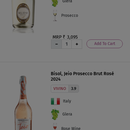
Glera
Prosecco
MRP ₹
3,095
Add To Cart
Bisol, Jeio Prosecco Brut Rosé
2024
VIVINO
3.9
Italy
Glera
Rose Wine