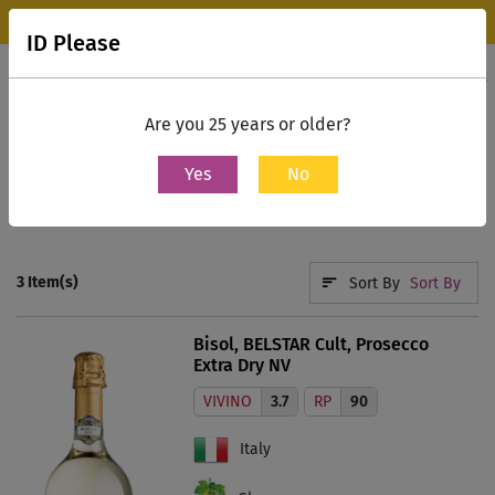
Wine Park Experience Store, Mumbai is now open.
Know more
ID Please
0
Contact Us
Are you 25 years or older?
Yes
No
Home
Search
prosecco
3
Item(s)
Sort By
Sort By
Bisol, BELSTAR Cult, Prosecco
Extra Dry NV
VIVINO
3.7
RP
90
Italy