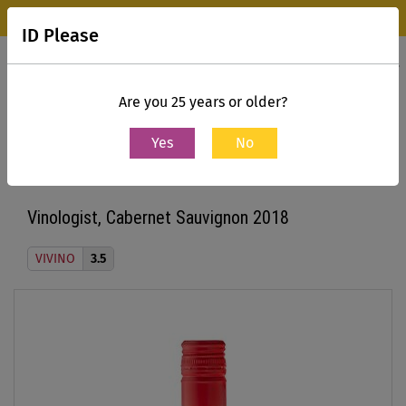
Wine Park Experience Store, Mumbai is now open.
Know more
ID Please
0
Contact Us
Are you 25 years or older?
Yes
No
Home
All Wines
Vinologist, Cabernet Sauvignon 2018
Vinologist, Cabernet Sauvignon 2018
VIVINO
3.5