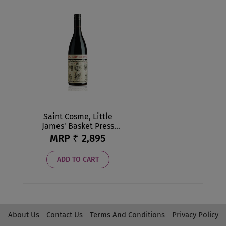
Saint Cosme, Little
James' Basket Press
Red NV
MRP ₹
2,895
ADD TO CART
About Us
Contact Us
Terms And Conditions
Privacy Policy