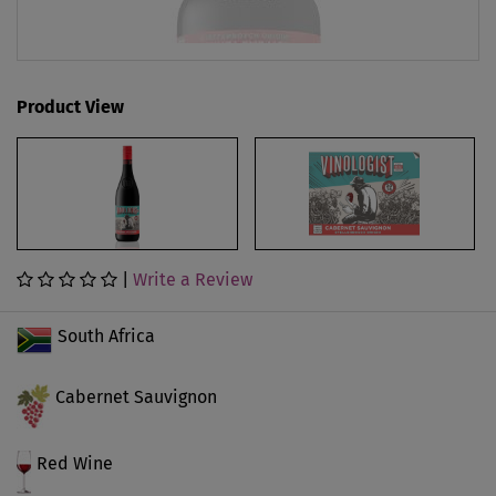
Product View
|
Write a Review
South Africa
Cabernet Sauvignon
Red Wine