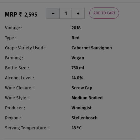
MRP ₹
ADD TO CART
2,595
Vintage
2018
Type
Red
Grape Variety Used
Cabernet Sauvignon
Farming
Vegan
Bottle Size
750 ml
Alcohol Level
14.0%
Wine Closure
Screw Cap
Wine Style
Medium Bodied
Producer
Vinologist
Region
Stellenbosch
Serving Temperature
18 °C