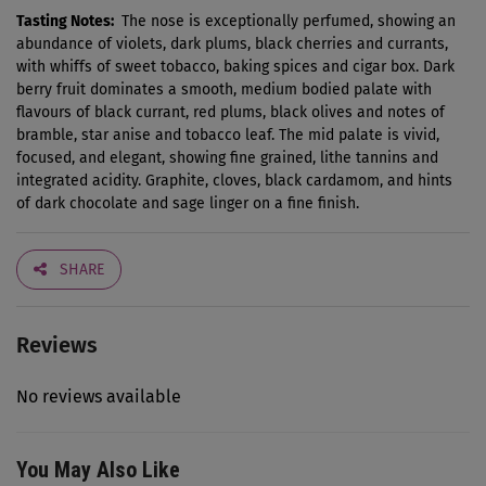
Tasting Notes:
The nose is exceptionally perfumed, showing an
abundance of violets, dark plums, black cherries and currants,
with whiffs of sweet tobacco, baking spices and cigar box. Dark
berry fruit dominates a smooth, medium bodied palate with
flavours of black currant, red plums, black olives and notes of
bramble, star anise and tobacco leaf. The mid palate is vivid,
focused, and elegant, showing fine grained, lithe tannins and
integrated acidity. Graphite, cloves, black cardamom, and hints
of dark chocolate and sage linger on a fine finish.
SHARE
Reviews
No reviews available
You May Also Like